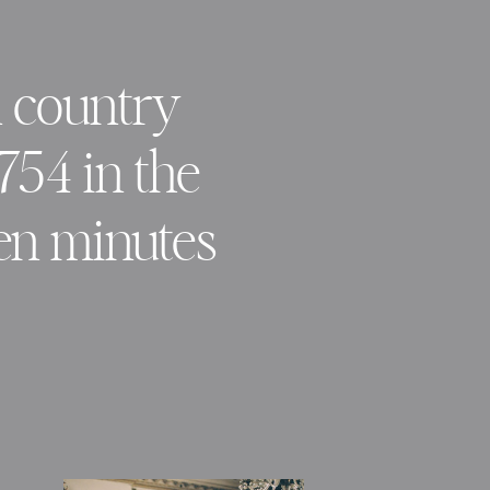
n country
1754 in the
ten minutes