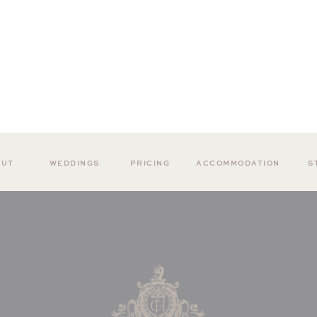
OUT
WEDDINGS
PRICING
ACCOMMODATION
S