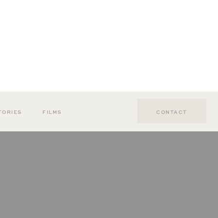
TORIES
FILMS
CONTACT