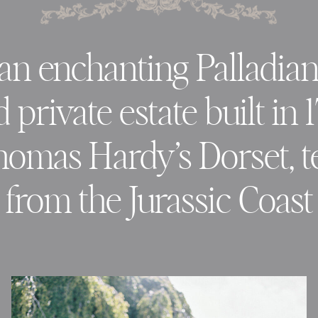
an enchanting Palladia
private estate built in 
homas Hardy’s Dorset, 
from the Jurassic Coast