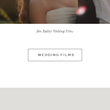
Ben Radley Wedding Films
WEDDING FILMS