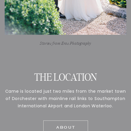
Stories from Eros Photography
THE LOCATION
Came is located just two miles from the market town
of Dorchester with mainline rail links to Southampton
International Airport and London Waterloo.
ABOUT