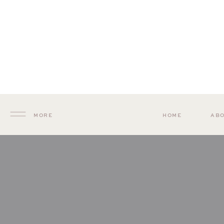
MORE
HOME
AB