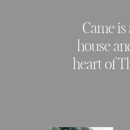
Came is 
house and 
heart of T