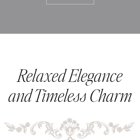
Relaxed Elegance
and Timeless Charm