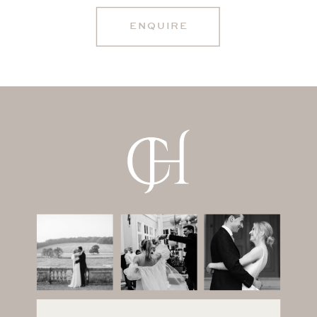
ENQUIRE