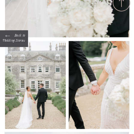
Back to
Wedding Stories