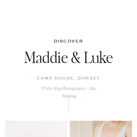
DISCOVER
Maddie & Luke
CAME HOUSE, DORSET
White Stag Photography - May
Wedding