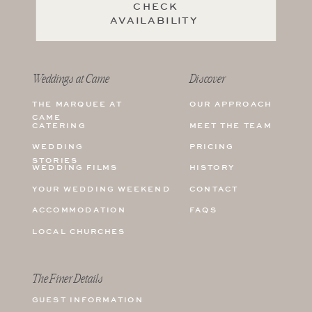
CHECK
AVAILABILITY
Weddings at Came
Discover
THE MARQUEE AT
OUR APPROACH
CAME
CATERING
MEET THE TEAM
WEDDING
PRICING
STORIES
WEDDING FILMS
HISTORY
YOUR WEDDING WEEKEND
CONTACT
ACCOMMODATION
FAQS
LOCAL CHURCHES
The Finer Details
GUEST INFORMATION